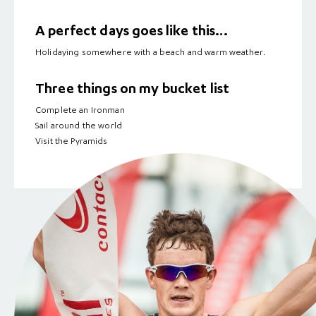
A perfect days goes like this…
Holidaying somewhere with a beach and warm weather.
Three things on my bucket list
Complete an Ironman
Sail around the world
Visit the Pyramids