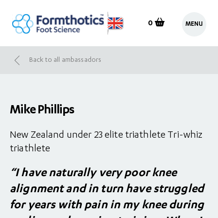
0
MENU
Back to all ambassadors
Mike Phillips
New Zealand under 23 elite triathlete Tri-whiz
triathlete
“I have naturally very poor knee
alignment and in turn have struggled
for years with pain in my knee during