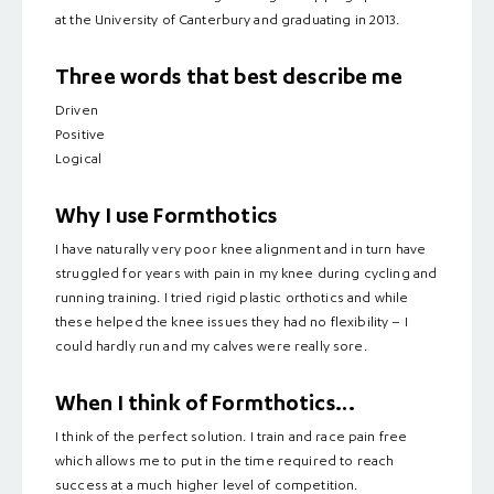
at the University of Canterbury and graduating in 2013.
Three words that best describe me
Driven
Positive
Logical
Why I use Formthotics
I have naturally very poor knee alignment and in turn have
struggled for years with pain in my knee during cycling and
running training. I tried rigid plastic orthotics and while
these helped the knee issues they had no flexibility – I
could hardly run and my calves were really sore.
When I think of Formthotics…
I think of the perfect solution. I train and race pain free
which allows me to put in the time required to reach
success at a much higher level of competition.