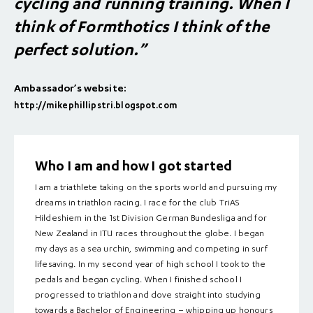
cycling and running training. When I
think of Formthotics I think of the
perfect solution.”
Ambassador’s website:
http://mikephillipstri.blogspot.com
Who I am and how I got started
I am a triathlete taking on the sports world and pursuing my
dreams in triathlon racing. I race for the club TriAS
Hildeshiem in the 1st Division German Bundesliga and for
New Zealand in ITU races throughout the globe. I began
my days as a sea urchin, swimming and competing in surf
lifesaving. In my second year of high school I took to the
pedals and began cycling. When I finished school I
progressed to triathlon and dove straight into studying
towards a Bachelor of Engineering – whipping up honours