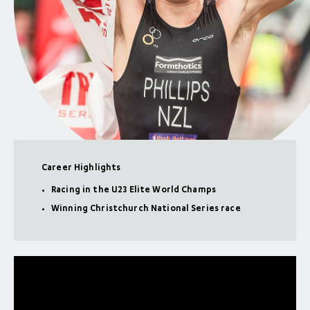
Career Highlights
Racing in the U23 Elite World Champs
Winning Christchurch National Series race