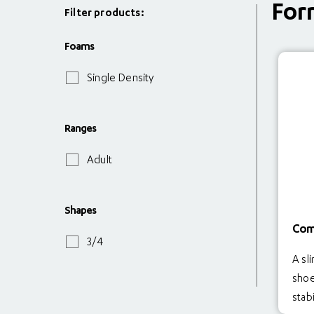
For
Filter products:
Foams
Single Density
Ranges
Adult
Shapes
Com
3/4
A sli
shoe
stabi