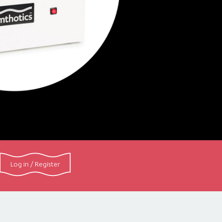
Log in / Register