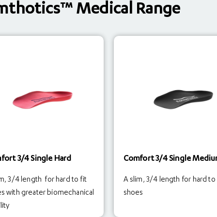
mthotics™ Medical Range
fort 3/4 Single Hard
Comfort 3/4 Single Medi
m, 3/4 length for hard to fit
A slim, 3/4 length for hard to 
s with greater biomechanical
shoes
lity