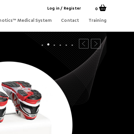
Log in
/
Register
0
otics™ Medical System
Contact
Training