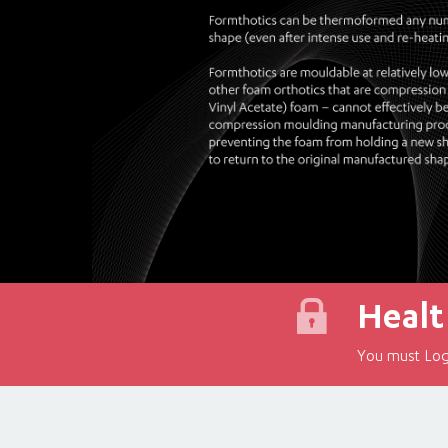
Healt
You must Log 