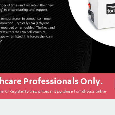
hcare Professionals Only.
in or Register to view prices and purchase Formthotics online