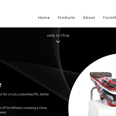
Home
Products
About
Formth
Jump to Shop