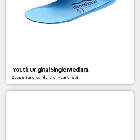
Youth Original Single Medium
Support and comfort for young feet