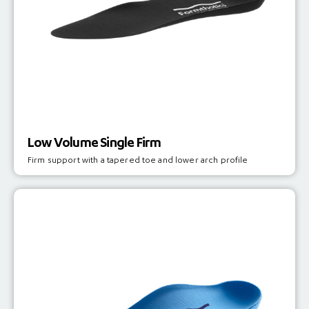
Low Volume Single Firm
Firm support with a tapered toe and lower arch profile