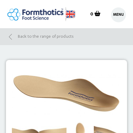
0
MENU
Back to the range of products