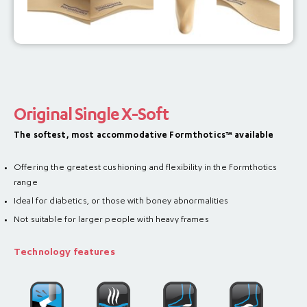
Original Single X-Soft
The softest, most accommodative Formthotics™ available
Offering the greatest cushioning and flexibility in the Formthotics
range
Ideal for diabetics, or those with boney abnormalities
Not suitable for larger people with heavy frames
Technology features