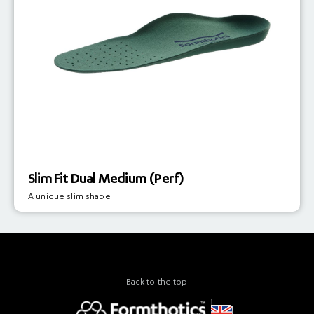
Slim Fit Dual Medium (Perf)
A unique slim shape
Back to the top