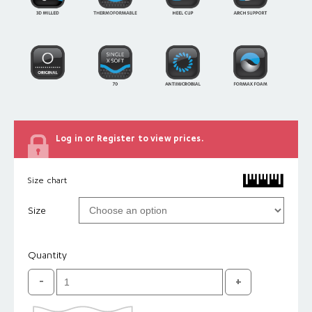
Log in or Register to view prices.
Size chart
Size
Quantity
Original
Single
X-