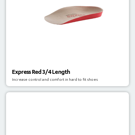
Express Red 3/4 Length
Increase control and comfort in hard to fit shoes