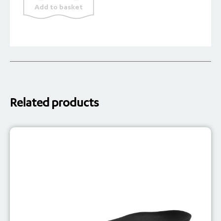
Add to basket
Soft
quantity
Related products