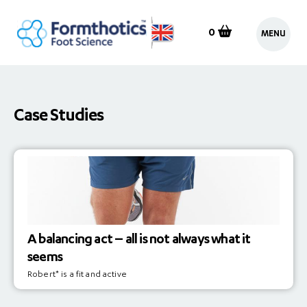
0
MENU
Case Studies
A balancing act – all is not always what it
seems
Robert* is a fit and active