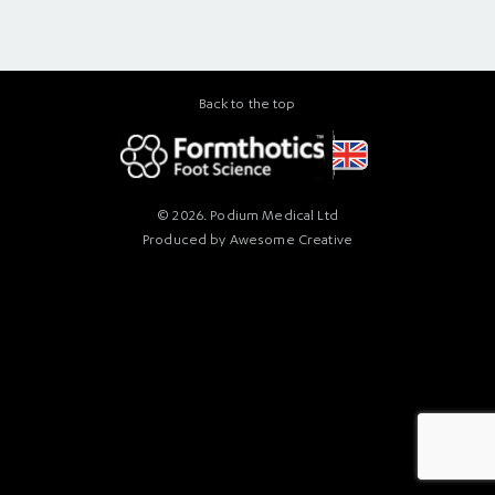
Back to the top
© 2026. Podium Medical Ltd
Produced by
Awesome Creative