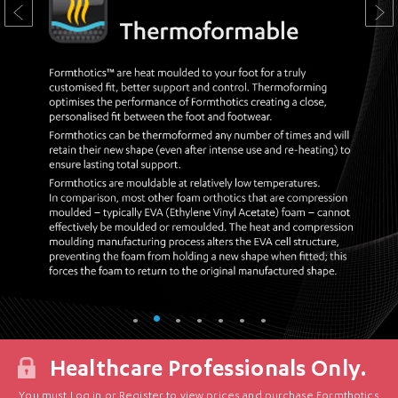
Healthcare Professionals Only.
You must Log in or Register to view prices and purchase Formthotics