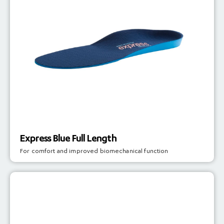
Express Blue Full Length
For comfort and improved biomechanical function