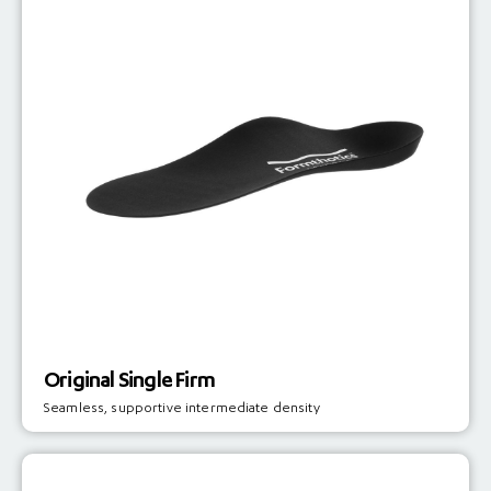
Original Single Firm
Seamless, supportive intermediate density