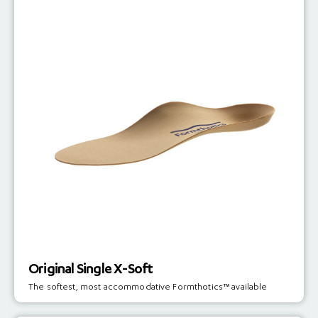
Original Single X-Soft
The softest, most accommodative Formthotics™ available