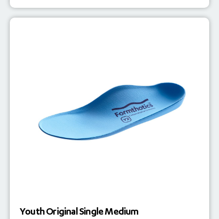
Youth Original Single Medium