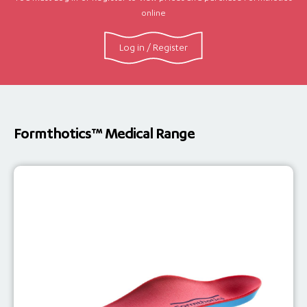
online
Log in / Register
Formthotics™ Medical Range