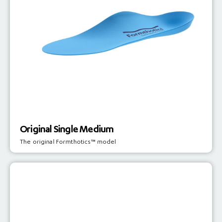
Original Single Medium
The original Formthotics™ model