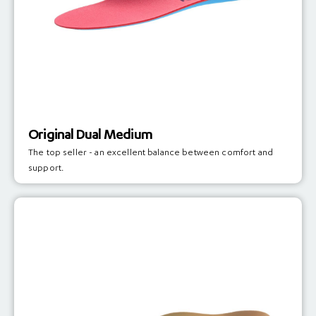
Original Dual Medium
The top seller - an excellent balance between comfort and
support.