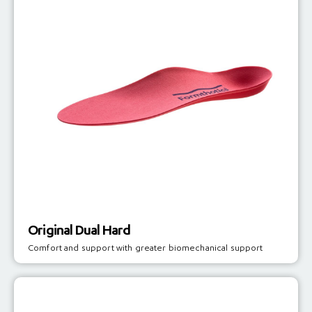
Original Dual Hard
Comfort and support with greater biomechanical support