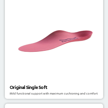
Original Single Soft
Mild functional support with maximum cushioning and comfort