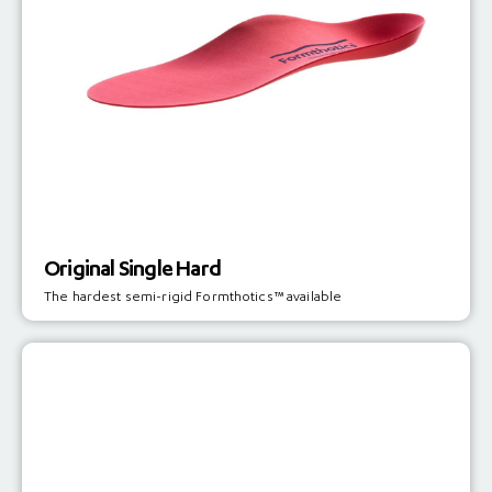
Original Single Hard
The hardest semi-rigid Formthotics™ available