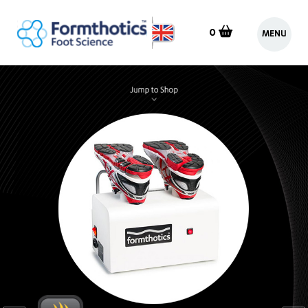
0
MENU