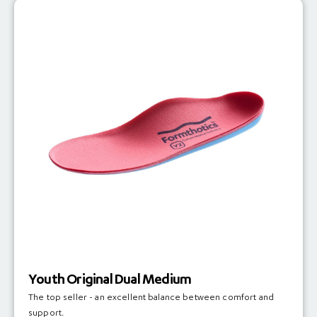
Youth Original Dual Medium
The top seller - an excellent balance between comfort and
support.