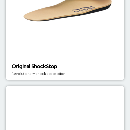
Original ShockStop
Revolutionary shock absorption