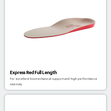
Express Red Full Length
For excellent biomechanical support and high performance
intensity