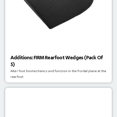
Additions: FIRM Rearfoot Wedges (Pack Of
5)
Alter foot biomechanics and function in the frontal plane at the
rearfoot