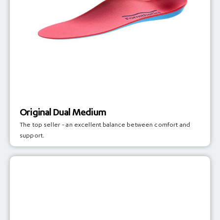
Original Dual Medium
The top seller - an excellent balance between comfort and
support.