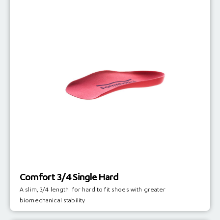
Comfort 3/4 Single Hard
A slim, 3/4 length for hard to fit shoes with greater
biomechanical stability