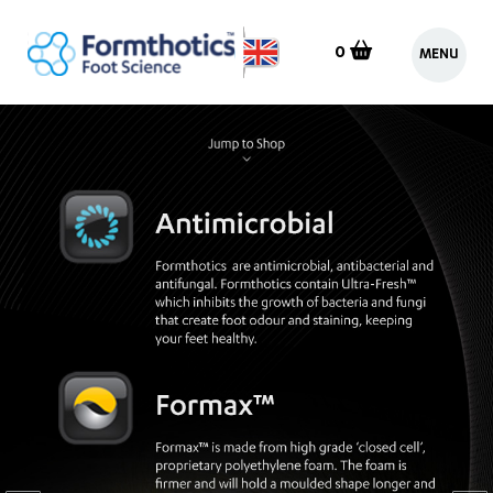
0
MENU