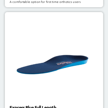
A comfortable option for first time orthotics users