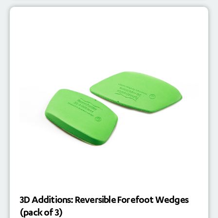
3D Additions: Reversible Forefoot Wedges
(pack of 3)