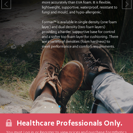
Healthcare Professionals Only.
You must Log in or Register to view prices and purchase Formthotics