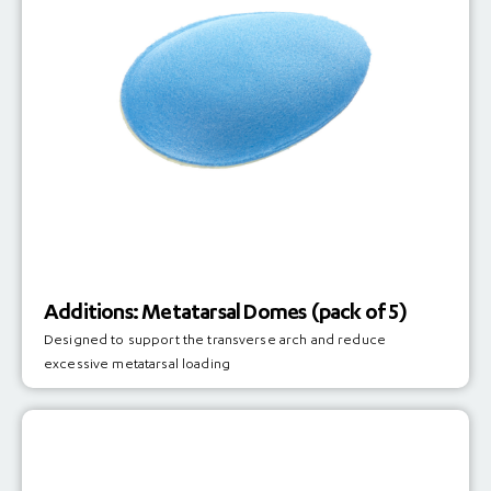
Additions: Metatarsal Domes (pack of 5)
Designed to support the transverse arch and reduce
excessive metatarsal loading