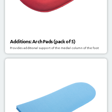
Additions: Arch Pads (pack of 5)
Provides additional support of the medial column of the foot