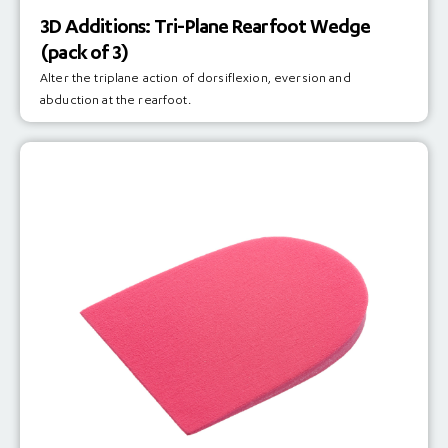
3D Additions: Tri-Plane Rearfoot Wedge
(pack of 3)
Alter the triplane action of dorsiflexion, eversion and
abduction at the rearfoot.