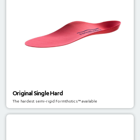
Original Single Hard
The hardest semi-rigid Formthotics™ available