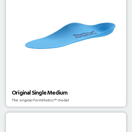
Original Single Medium
The original Formthotics™ model