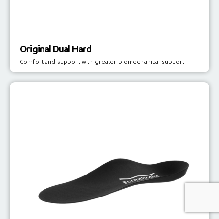
Original Dual Hard
Comfort and support with greater biomechanical support