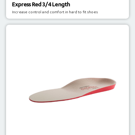
Express Red 3/4 Length
Increase control and comfort in hard to fit shoes