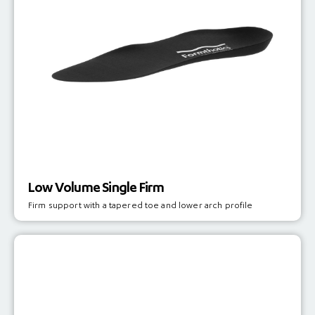
Low Volume Single Firm
Firm support with a tapered toe and lower arch profile