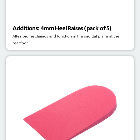
Additions: 4mm Heel Raises (pack of 5)
Alter biomechanics and function in the sagittal plane at the
rearfoot