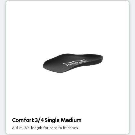
Comfort 3/4 Single Medium
A slim, 3/4 length for hard to fit shoes