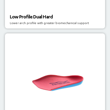
Low Profile Dual Hard
Lower arch profile with greater biomechanical support