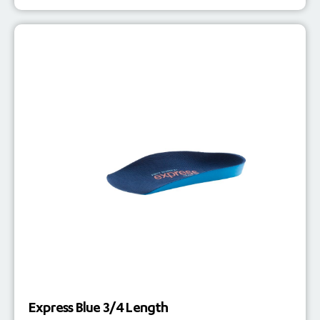
Express Blue 3/4 Length