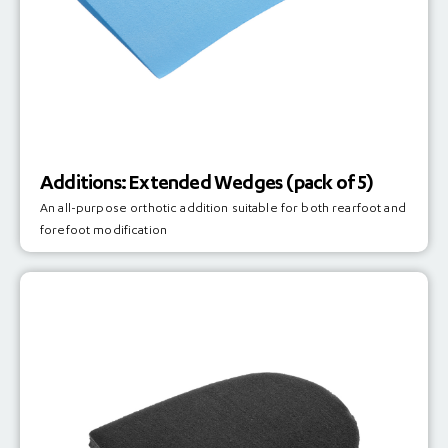
Additions: Extended Wedges (pack of 5)
An all-purpose orthotic addition suitable for both rearfoot and
forefoot modification