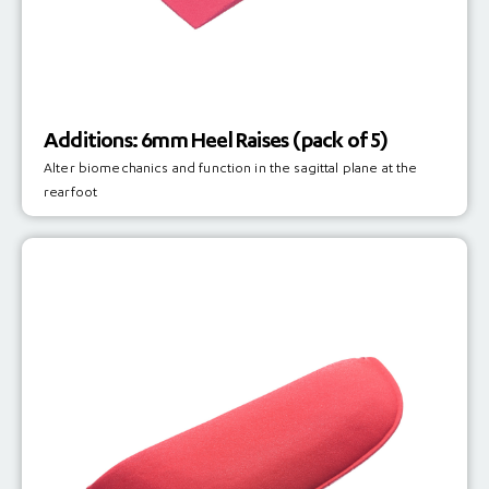
Additions: 6mm Heel Raises (pack of 5)
Alter biomechanics and function in the sagittal plane at the
rearfoot