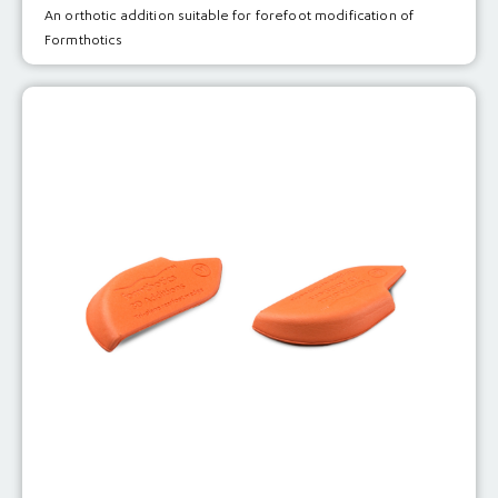
An orthotic addition suitable for forefoot modification of
Formthotics