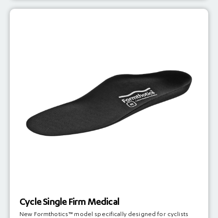
Cycle Single Firm Medical
New Formthotics™ model specifically designed for cyclists