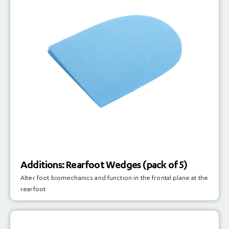
Additions: Rearfoot Wedges (pack of 5)
Alter foot biomechanics and function in the frontal plane at the
rearfoot