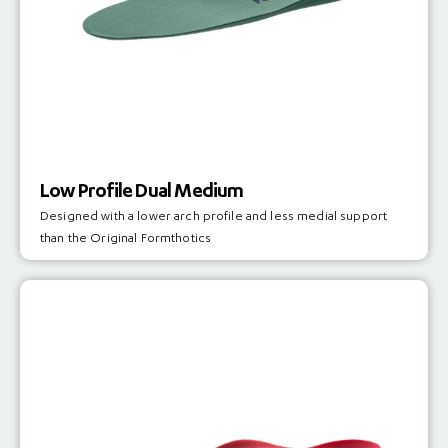
Low Profile Dual Medium
Designed with a lower arch profile and less medial support
than the Original Formthotics