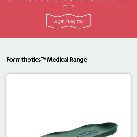
online
Log in / Register
Formthotics™ Medical Range