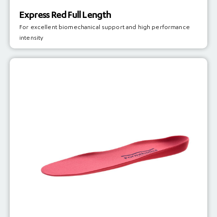
Express Red Full Length
For excellent biomechanical support and high performance
intensity