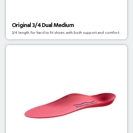
Original 3/4 Dual Medium
3/4 length for hard to fit shoes with both support and comfort