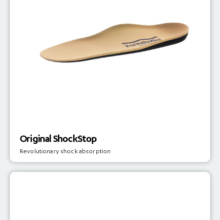
Original ShockStop
Revolutionary shock absorption