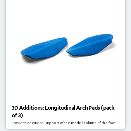
3D Additions: Longitudinal Arch Pads (pack
of 3)
Provides additional support of the medial column of the foot