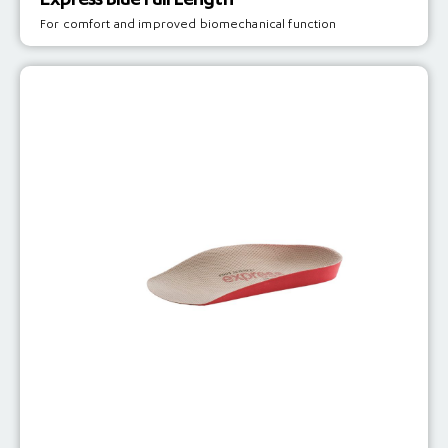
Express Blue Full Length
For comfort and improved biomechanical function