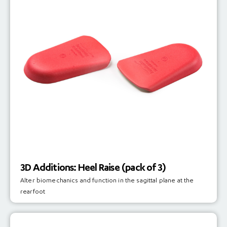
3D Additions: Heel Raise (pack of 3)
Alter biomechanics and function in the sagittal plane at the
rearfoot